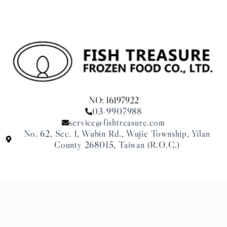
NO: 16197922
03-9907988
service@fishtreasure.com
No. 62, Sec. 1, Wubin Rd., Wujie Township, Yilan
County 268015, Taiwan (R.O.C.)