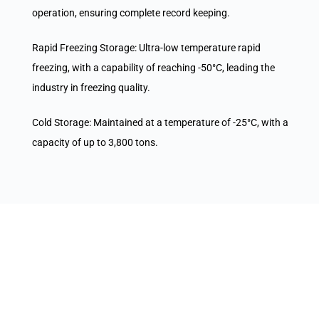
operation, ensuring complete record keeping.
Rapid Freezing Storage: Ultra-low temperature rapid
freezing, with a capability of reaching -50°C, leading the
industry in freezing quality.
Cold Storage: Maintained at a temperature of -25°C, with a
capacity of up to 3,800 tons.