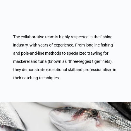
The collaborative team is highly respected in the fishing
industry, with years of experience. From longline fishing
and pole-and-line methods to specialized trawling for
mackerel and tuna (known as "three-legged tiger" nets),
they demonstrate exceptional skill and professionalism in
their catching techniques.