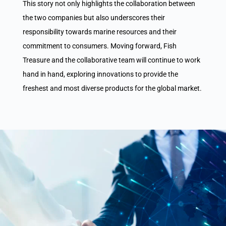
This story not only highlights the collaboration between
the two companies but also underscores their
responsibility towards marine resources and their
commitment to consumers. Moving forward, Fish
Treasure and the collaborative team will continue to work
hand in hand, exploring innovations to provide the
freshest and most diverse products for the global market.