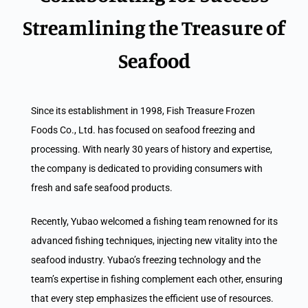
Streamlining the Treasure of
Seafood
Since its establishment in 1998, Fish Treasure Frozen
Foods Co., Ltd. has focused on seafood freezing and
processing. With nearly 30 years of history and expertise,
the company is dedicated to providing consumers with
fresh and safe seafood products.
Recently, Yubao welcomed a fishing team renowned for its
advanced fishing techniques, injecting new vitality into the
seafood industry. Yubao’s freezing technology and the
team’s expertise in fishing complement each other, ensuring
that every step emphasizes the efficient use of resources.