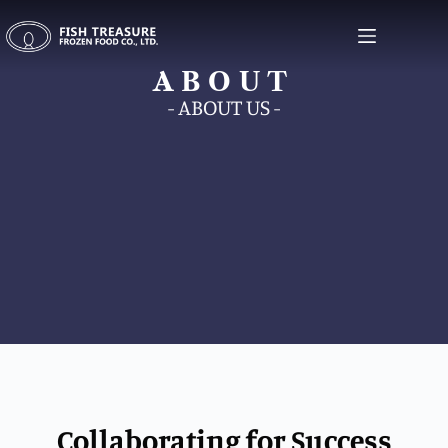
ABOUT
ABOUT
- ABOUT US -
Collaborating for Success