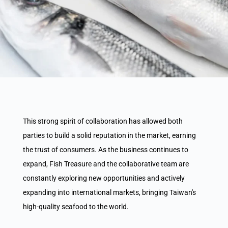
This strong spirit of collaboration has allowed both
parties to build a solid reputation in the market, earning
the trust of consumers. As the business continues to
expand, Fish Treasure and the collaborative team are
constantly exploring new opportunities and actively
expanding into international markets, bringing Taiwan's
high-quality seafood to the world.