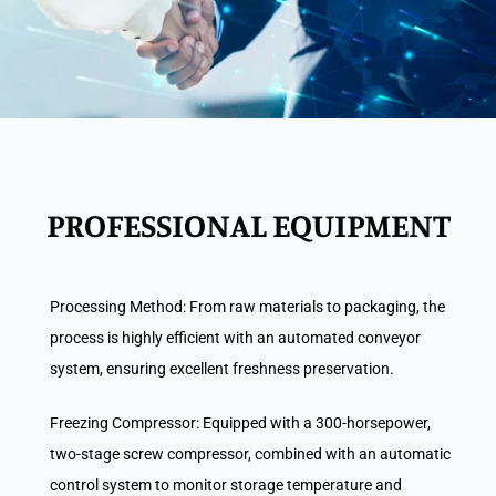
PROFESSIONAL EQUIPMENT
Processing Method: From raw materials to packaging, the
process is highly efficient with an automated conveyor
system, ensuring excellent freshness preservation.
Freezing Compressor: Equipped with a 300-horsepower,
two-stage screw compressor, combined with an automatic
control system to monitor storage temperature and