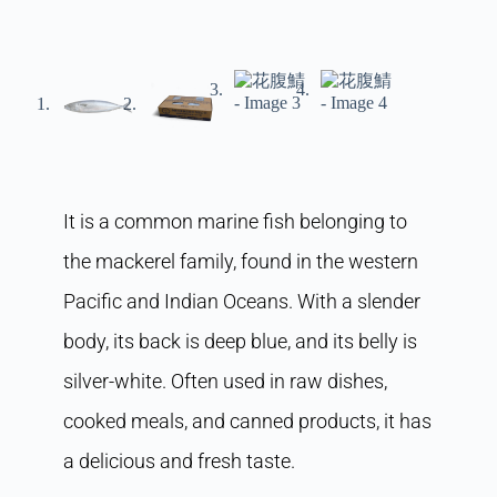
It is a common marine fish belonging to
the mackerel family, found in the western
Pacific and Indian Oceans. With a slender
body, its back is deep blue, and its belly is
silver-white. Often used in raw dishes,
cooked meals, and canned products, it has
a delicious and fresh taste.