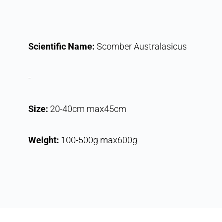
Scientific Name:
Scomber Australasicus
-
Size:
20-40cm max45cm
Weight:
100-500g max600g